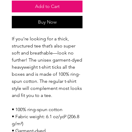
Add to Cart
Buy Now
If you’re looking for a thick, 
structured tee that’s also super 
soft and breathable—look no 
further! The unisex garment-dyed 
heavyweight t-shirt ticks all the 
boxes and is made of 100% ring-
spun cotton. The regular t-shirt 
style will complement most looks 
and fit you to a tee.
• 100% ring-spun cotton
• Fabric weight: 6.1 oz/yd² (206.8 
g/m²)
• Garment-dyed