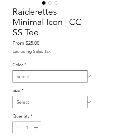
Raiderettes |
Minimal Icon | CC
SS Tee
Sale
From
$25.00
Price
Excluding Sales Tax
Color
*
Size
*
Quantity
*