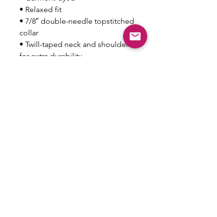
• Relaxed fit
• 7/8″ double-needle topstitched 
collar
• Twill-taped neck and shoulders 
for extra durability
• Double-needle armhole, 
sleeve, and bottom hems
This product is made especially 
for you as soon as you place an 
order, which is why it takes us a 
bit longer to deliver it to you. 
Making products on demand 
instead of in bulk helps reduce 
overproduction, so thank you for 
making thoughtful purchasing 
decisions!