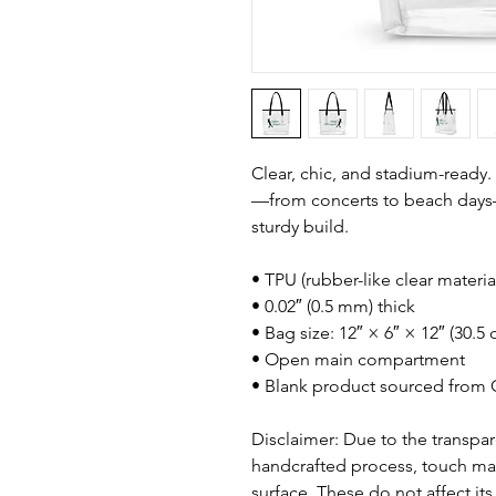
Clear, chic, and stadium-ready.
—from concerts to beach days—w
sturdy build.
• TPU (rubber-like clear materia
• 0.02″ (0.5 mm) thick
• Bag size: 12″ × 6″ × 12″ (30.
• Open main compartment
• Blank product sourced from 
Disclaimer: Due to the transpare
handcrafted process, touch mar
surface. These do not affect its 