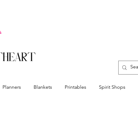
Planners
Blankets
Printables
Spirit Shops