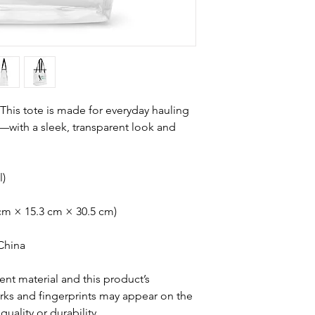
 This tote is made for everyday hauling
ith a sleek, transparent look and 
l)
5 cm × 15.3 cm × 30.5 cm)
China
nt material and this product’s 
ks and fingerprints may appear on the 
quality or durability.