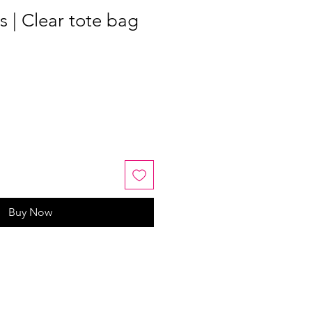
 | Clear tote bag
Buy Now