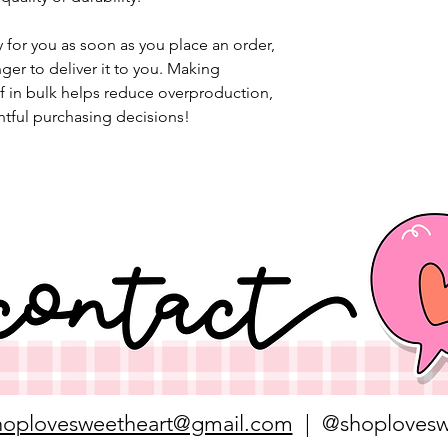
 for you as soon as you place an order, 
nger to deliver it to you. Making 
 in bulk helps reduce overproduction, 
tful purchasing decisions!
hoplovesweetheart@gmail.com
| @shoplovesw