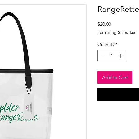
RangeRettes
Price
$20.00
Excluding Sales Tax
Quantity
*
Add to Cart