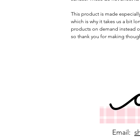
This product is made especially
which is why it takes us a bit lo
products on demand instead of
so thank you for making though
Email:
s