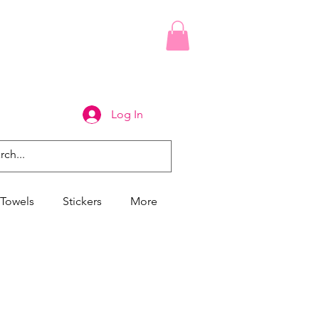
Log In
Towels
Stickers
More