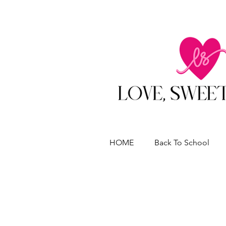
HOME
Back To School