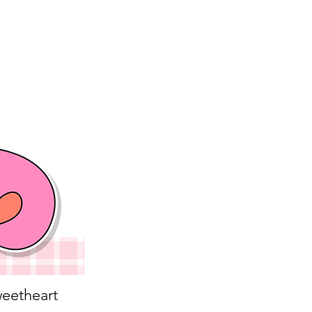
eetheart