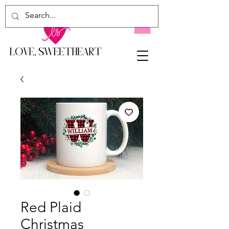
Red Plaid
Christmas