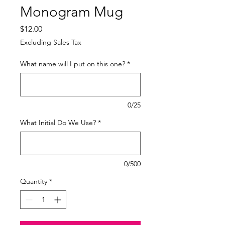
Monogram Mug
Price
$12.00
Excluding Sales Tax
What name will I put on this one?
*
0/25
What Initial Do We Use?
*
0/500
Quantity
*