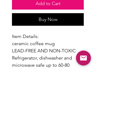
Add to Cart
Buy Now
Item Details:
ceramic coffee mug
LEAD-FREE AND NON-TOXIC
Refrigerator, dishwasher and
microwave safe up to 60-80
seconds and 360 degree F.
To preserve the design,
handwashing is recommended
Care Instructions Included
Return Policy
All sales are final and no returns will
be accepted as this is a custom