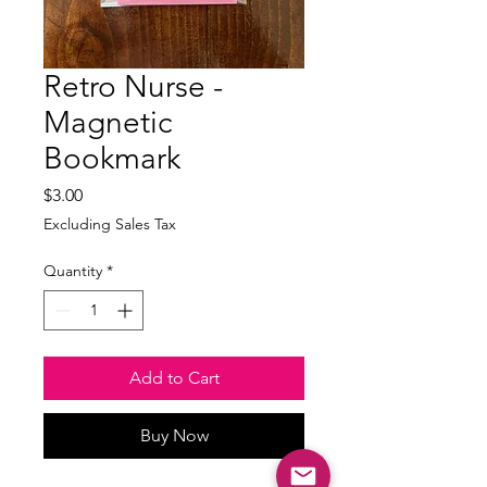
Retro Nurse -
Magnetic
Bookmark
Price
$3.00
Excluding Sales Tax
Quantity
*
Add to Cart
Buy Now