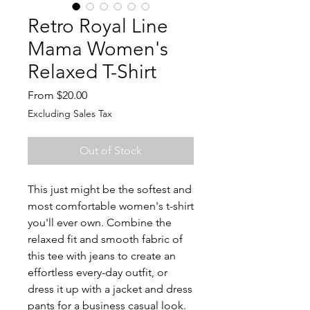
Retro Royal Line
Mama Women's
Relaxed T-Shirt
Sale
From
$20.00
Price
Excluding Sales Tax
Out of Stock
This just might be the softest and 
most comfortable women's t-shirt 
you'll ever own. Combine the 
relaxed fit and smooth fabric of 
this tee with jeans to create an 
effortless every-day outfit, or 
dress it up with a jacket and dress 
pants for a business casual look.