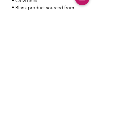
• Crew neck
• Blank product sourced from 
Nicaragua, Honduras, or the US
This product is made especially 
for you as soon as you place an 
order, which is why it takes us a 
bit longer to deliver it to you. 
Making products on demand 
instead of in bulk helps reduce 
overproduction, so thank you for 
making thoughtful purchasing 
decisions!