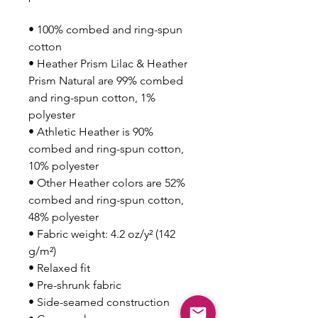
• 100% combed and ring-spun 
cotton
• Heather Prism Lilac & Heather 
Prism Natural are 99% combed 
and ring-spun cotton, 1% 
polyester
• Athletic Heather is 90% 
combed and ring-spun cotton, 
10% polyester
• Other Heather colors are 52% 
combed and ring-spun cotton, 
48% polyester
• Fabric weight: 4.2 oz/y² (142 
g/m²)
• Relaxed fit
• Pre-shrunk fabric
• Side-seamed construction