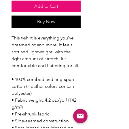
Add to Cart
Buy Now
This t-shirt is everything you've 
dreamed of and more. It feels 
soft and lightweight, with the 
right amount of stretch. It's 
comfortable and flattering for all. 
• 100% combed and ring-spun 
cotton (Heather colors contain 
polyester)
• Fabric weight: 4.2 oz./yd.² (142 
g/m²)
• Pre-shrunk fabric
• Side-seamed construction
• Shoulder-to-shoulder taping