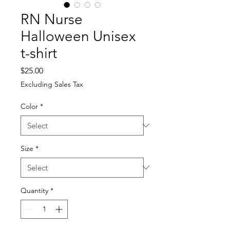
RN Nurse
Halloween Unisex
t-shirt
Price
$25.00
Excluding Sales Tax
Color
*
Size
*
Quantity
*