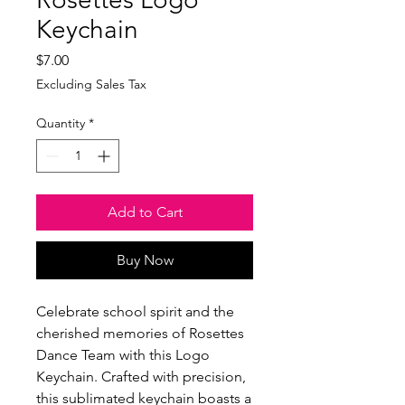
Keychain
Price
$7.00
Excluding Sales Tax
Quantity
*
Add to Cart
Buy Now
Celebrate school spirit and the
cherished memories of Rosettes
Dance Team with this Logo
Keychain. Crafted with precision,
this sublimated keychain boasts a