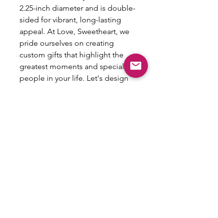
2.25-inch diameter and is double-
sided for vibrant, long-lasting
appeal. At Love, Sweetheart, we
pride ourselves on creating
custom gifts that highlight the
greatest moments and special
people in your life. Let's design
something fun together and
make the best gifts ever!
NO
REFUNDS/RETURNS/EXCHANGES
This item is customized and therefore
is not eligible for refunds, returns or
exchanges.