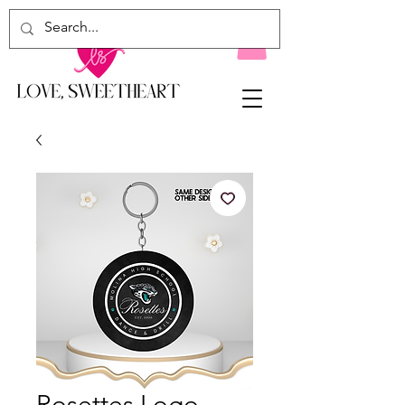
Rosettes Logo