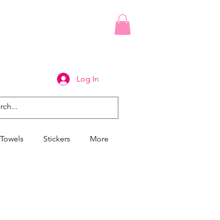
Log In
Towels
Stickers
More