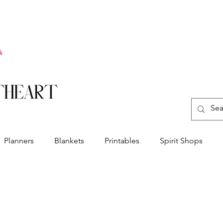
Planners
Blankets
Printables
Spirit Shops