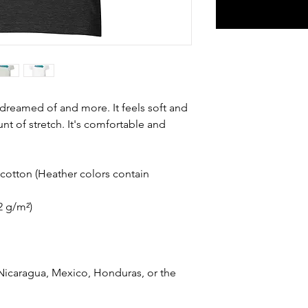
e dreamed of and more. It feels soft and 
nt of stretch. It's comfortable and 
otton (Heather colors contain 
42 g/m²)
icaragua, Mexico, Honduras, or the 