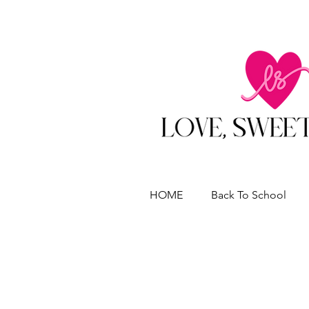
HOME
Back To School