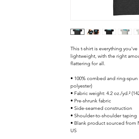
This t-shirt is everything you'v
lightweight, with the right amou
flattering for all. 
• 100% combed and ring-spun c
polyester)
• Fabric weight: 4.2 oz./yd.² (1
• Pre-shrunk fabric
• Side-seamed construction
• Shoulder-to-shoulder taping
• Blank product sourced from N
US