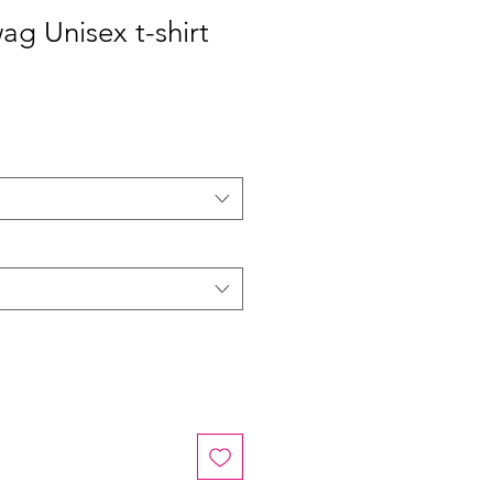
ag Unisex t-shirt