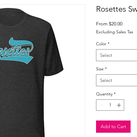
Rosettes Sw
Sale
From
$20.00
Price
Excluding Sales Tax
Color
*
Select
Size
*
Select
Quantity
*
Add to Cart