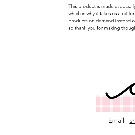
This product is made especially
which is why it takes us a bit lo
products on demand instead of
so thank you for making though
Email:
s