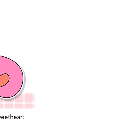
eetheart