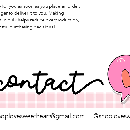
 for you as soon as you place an order, 
nger to deliver it to you. Making 
 in bulk helps reduce overproduction, 
tful purchasing decisions!
hoplovesweetheart@gmail.com
| @shoplovesw