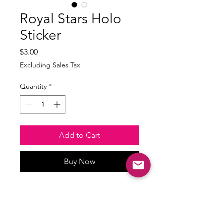
Royal Stars Holo
Sticker
Price
$3.00
Excluding Sales Tax
Quantity
*
Add to Cart
Buy Now
Waterproof and weatherproof
Size: min 3 inches