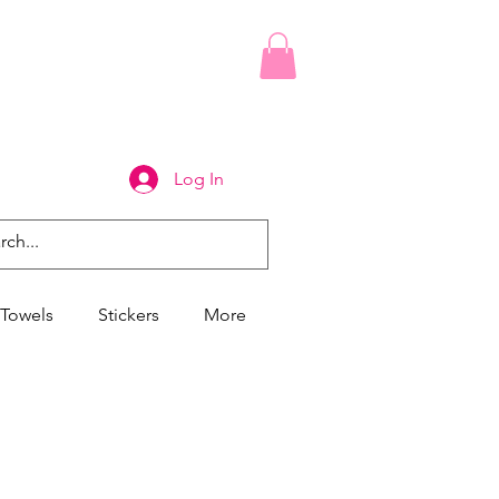
Log In
Towels
Stickers
More