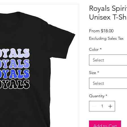
Royals Spir
Unisex T-Shi
Sale
From
$18.00
Price
Excluding Sales Tax
Color
*
Select
Size
*
Select
Quantity
*
Add to Cart