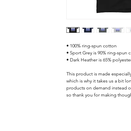
• 100% ring-spun cotton
• Sport Grey is 90% ring-spun 
• Dark Heather is 65% polyeste
This product is made especially
which is why it takes us a bit lo
products on demand instead of
so thank you for making though