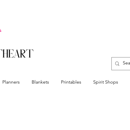
Planners
Blankets
Printables
Spirit Shops