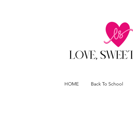
HOME
Back To School