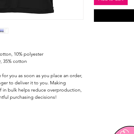
cotton, 10% polyester
r, 35% cotton
 for you as soon as you place an order, 
nger to deliver it to you. Making 
 in bulk helps reduce overproduction, 
tful purchasing decisions!