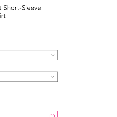
it Short-Sleeve
rt