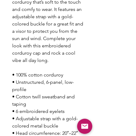
corduroy that’s soft to the touch 
and comfy to wear. It features an 
adjustable strap with a gold-
colored buckle for a great fit and 
a visor to protect you from the 
sun and wind. Complete your 
look with this embroidered 
corduroy cap and rock a cool 
vibe all day long.
• 100% cotton corduroy
• Unstructured, 6-panel, low-
profile
• Cotton twill sweatband and 
taping
• 6 embroidered eyelets
• Adjustable strap with a gold-
colored metal buckle
• Head circumference: 20″–22″ 