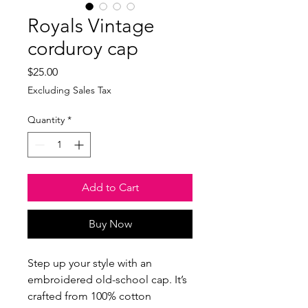
Royals Vintage
corduroy cap
Price
$25.00
Excluding Sales Tax
Quantity
*
Add to Cart
Buy Now
Step up your style with an 
embroidered old-school cap. It’s 
crafted from 100% cotton 