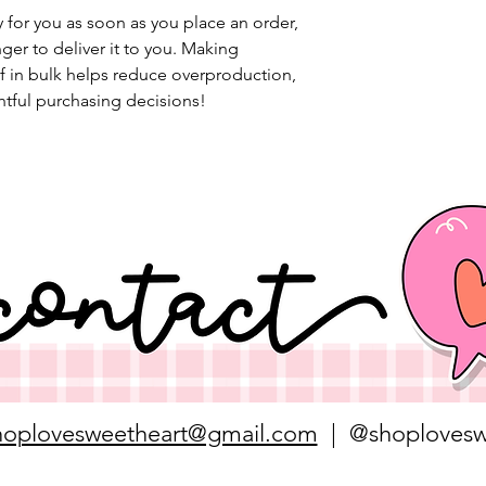
 for you as soon as you place an order, 
nger to deliver it to you. Making 
 in bulk helps reduce overproduction, 
tful purchasing decisions!
hoplovesweetheart@gmail.com
| @shoplovesw