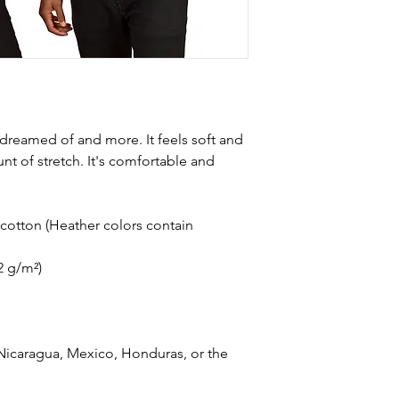
e dreamed of and more. It feels soft and 
nt of stretch. It's comfortable and 
otton (Heather colors contain 
42 g/m²)
icaragua, Mexico, Honduras, or the 