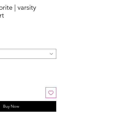
rite | varsity
rt
Buy Now