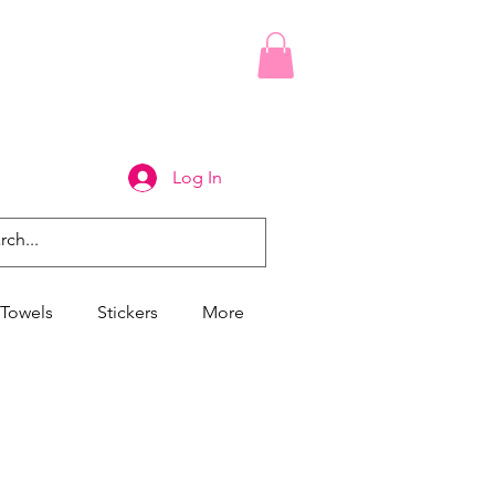
Log In
Towels
Stickers
More