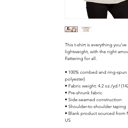
This t-shirt is everything you'v
lightweight, with the right amou
flattering for all. 
• 100% combed and ring-spun c
polyester)
• Fabric weight: 4.2 oz./yd.² (1
• Pre-shrunk fabric
• Side-seamed construction
• Shoulder-to-shoulder taping
• Blank product sourced from N
US