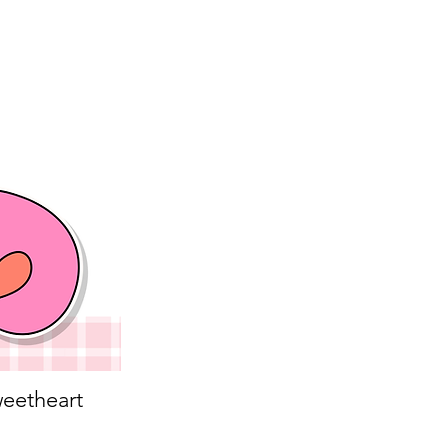
eetheart