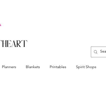
Planners
Blankets
Printables
Spirit Shops