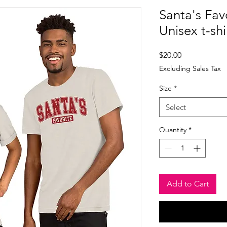
Santa's Favo
Unisex t-shi
Price
$20.00
Excluding Sales Tax
Size
*
Select
Quantity
*
Add to Cart