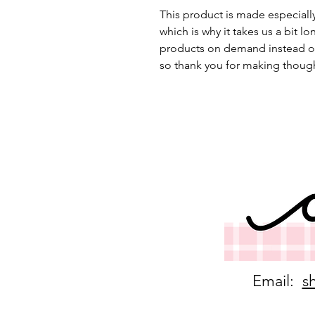
This product is made especially
which is why it takes us a bit lo
products on demand instead of
so thank you for making though
Email:
s