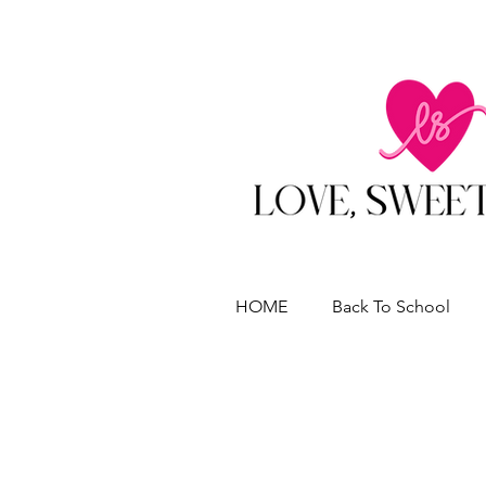
HOME
Back To School