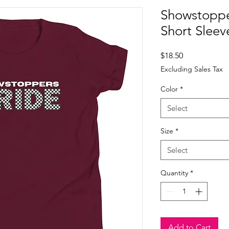
Showstoppe
Short Sleeve
Price
$18.50
Excluding Sales Tax
Color
*
Select
Size
*
Select
Quantity
*
Add to Cart