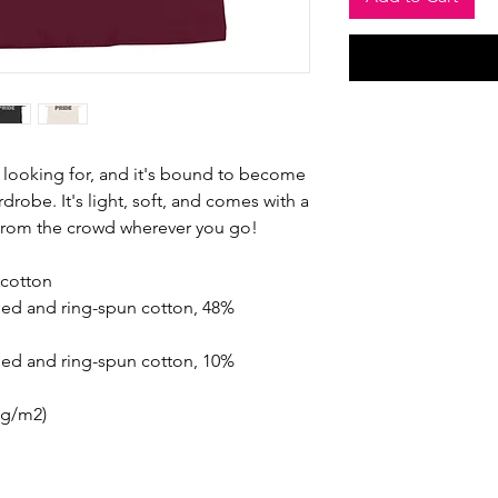
n looking for, and it's bound to become 
drobe. It's light, soft, and comes with a 
 from the crowd wherever you go!
cotton
ed and ring-spun cotton, 48% 
ed and ring-spun cotton, 10% 
2 g/m2)