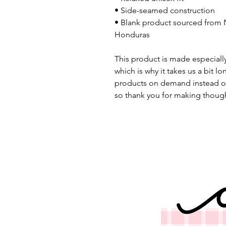
• Side-seamed construction
• Blank product sourced from N
Honduras
This product is made especially
which is why it takes us a bit lo
products on demand instead of
so thank you for making though