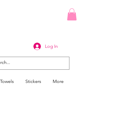
Log In
Towels
Stickers
More