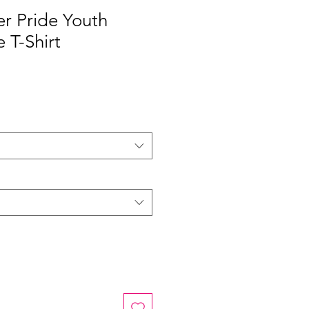
r Pride Youth
 T-Shirt