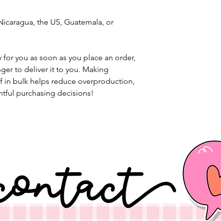
icaragua, the US, Guatemala, or 
 for you as soon as you place an order, 
nger to deliver it to you. Making 
 in bulk helps reduce overproduction, 
tful purchasing decisions!