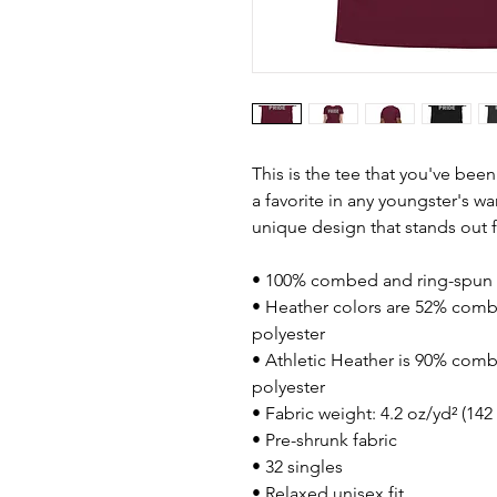
This is the tee that you've bee
a favorite in any youngster's war
unique design that stands out
• 100% combed and ring-spun 
• Heather colors are 52% comb
polyester
• Athletic Heather is 90% comb
polyester
• Fabric weight: 4.2 oz/yd² (14
• Pre-shrunk fabric
• 32 singles
• Relaxed unisex fit