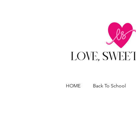
HOME
Back To School