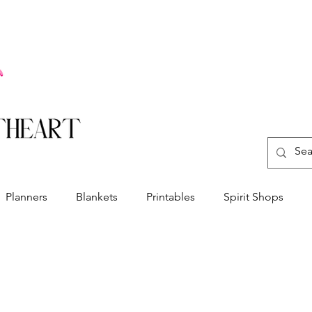
Planners
Blankets
Printables
Spirit Shops