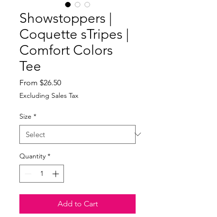
Showstoppers |
Coquette sTripes |
Comfort Colors
Tee
Sale
From
$26.50
Price
Excluding Sales Tax
Size
*
Quantity
*
Add to Cart