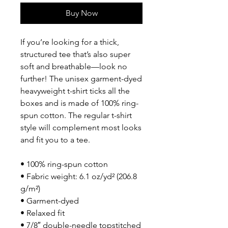
Buy Now
If you’re looking for a thick, 
structured tee that’s also super 
soft and breathable—look no 
further! The unisex garment-dyed 
heavyweight t-shirt ticks all the 
boxes and is made of 100% ring-
spun cotton. The regular t-shirt 
style will complement most looks 
and fit you to a tee.
• 100% ring-spun cotton
• Fabric weight: 6.1 oz/yd² (206.8 
g/m²)
• Garment-dyed
• Relaxed fit
• 7/8″ double-needle topstitched 