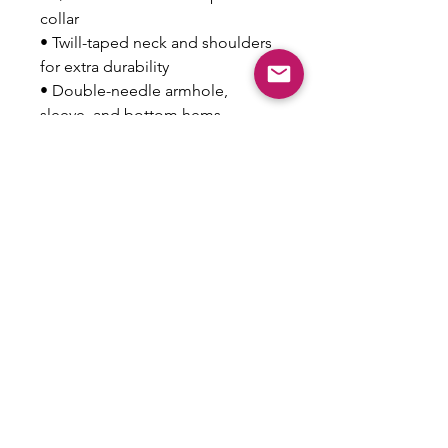
collar
• Twill-taped neck and shoulders 
for extra durability
• Double-needle armhole, 
sleeve, and bottom hems
• Blank product sourced from 
Honduras
This product is made especially 
for you as soon as you place an 
order, which is why it takes us a 
bit longer to deliver it to you. 
Making products on demand 
instead of in bulk helps reduce 
overproduction, so thank you for 
making thoughtful purchasing 
decisions!