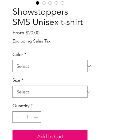
Showstoppers
SMS Unisex t-shirt
Sale
From
$20.00
Price
Excluding Sales Tax
Color
*
Size
*
Quantity
*
Add to Cart