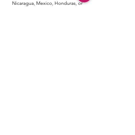
Nicaragua, Mexico, Honduras, or 
the US
This product is made especially 
for you as soon as you place an 
order, which is why it takes us a 
bit longer to deliver it to you. 
Making products on demand 
instead of in bulk helps reduce 
overproduction, so thank you for 
making thoughtful purchasing 
decisions!
Email: