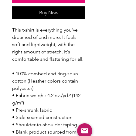
Buy Now
This t-shirt is everything you've 
dreamed of and more. It feels 
soft and lightweight, with the 
right amount of stretch. It's 
comfortable and flattering for all. 
• 100% combed and ring-spun 
cotton (Heather colors contain 
polyester)
• Fabric weight: 4.2 oz./yd.² (142 
g/m²)
• Pre-shrunk fabric
• Side-seamed construction
• Shoulder-to-shoulder taping
• Blank product sourced from 