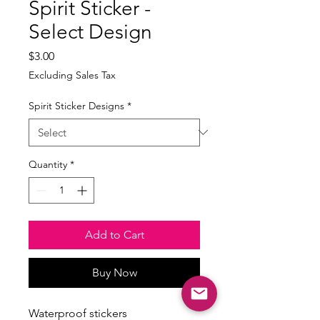
Spirit Sticker -
Select Design
Price
$3.00
Excluding Sales Tax
Spirit Sticker Designs
*
Quantity
*
Add to Cart
Buy Now
Waterproof stickers