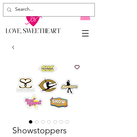
Showstoppers