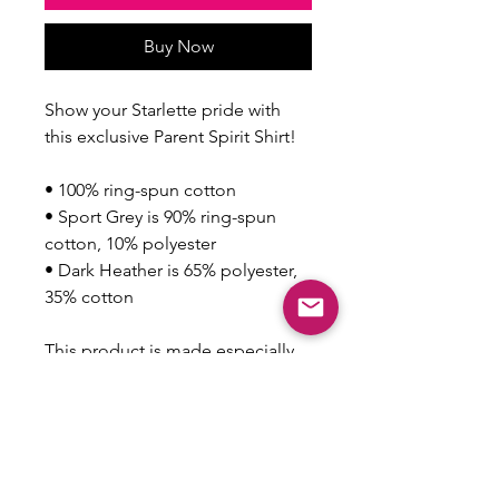
Buy Now
Show your Starlette pride with 
this exclusive Parent Spirit Shirt!
• 100% ring-spun cotton
• Sport Grey is 90% ring-spun 
cotton, 10% polyester
• Dark Heather is 65% polyester, 
35% cotton
This product is made especially 
for you as soon as you place an 
order, which is why it takes us a 
bit longer to deliver it to you. 
Making products on demand 
instead of in bulk helps reduce 