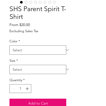
SHS Parent Spirit T-
Shirt
Sale
From
$20.00
Price
Excluding Sales Tax
Color
*
Size
*
Quantity
*
Add to Cart