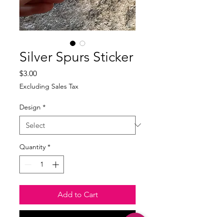
Silver Spurs Sticker
Price
$3.00
Excluding Sales Tax
Design
*
Quantity
*
Add to Cart