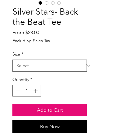
Silver Stars- Back
the Beat Tee
Sale
From
$23.00
Price
Excluding Sales Tax
Size
*
Quantity
*
Add to Cart
Buy Now