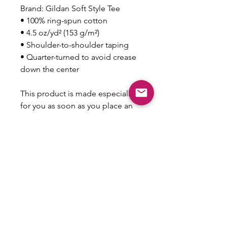
Brand: Gildan Soft Style Tee
• 100% ring-spun cotton
• 4.5 oz/yd² (153 g/m²)
• Shoulder-to-shoulder taping
• Quarter-turned to avoid crease 
down the center
This product is made especially 
for you as soon as you place an 
order, which is why it takes us a 
bit longer to deliver it to you. 
Making products on demand 
instead of in bulk helps reduce 
overproduction, so thank you for 
making thoughtful purchasing 
decisions!