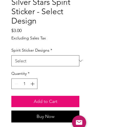
Silver Stars Spirit
Sticker - Select
Design
Price
$3.00
Excluding Sales Tax
Spirit Sticker Designs
*
Quantity
*
Add to Cart
Buy Now