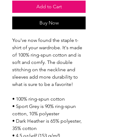
Add to Cart
Buy Now
You've now found the staple t-
shirt of your wardrobe. It's made 
of 100% ring-spun cotton and is 
soft and comfy. The double 
stitching on the neckline and 
sleeves add more durability to 
what is sure to be a favorite!  
• 100% ring-spun cotton
• Sport Grey is 90% ring-spun 
cotton, 10% polyester
• Dark Heather is 65% polyester, 
35% cotton
• 4.5 oz/yd² (153 g/m²)