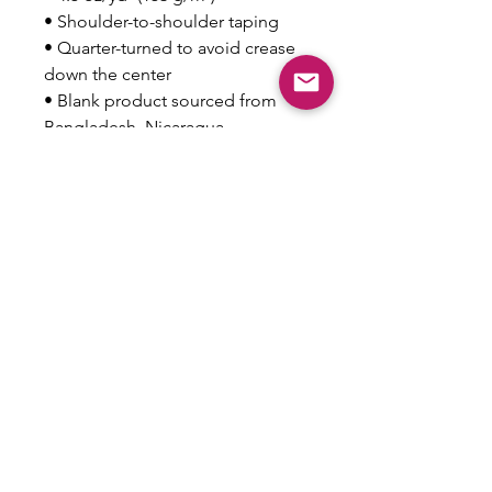
• Shoulder-to-shoulder taping
• Quarter-turned to avoid crease 
down the center
• Blank product sourced from 
Bangladesh, Nicaragua, 
Honduras, Dominican Republic, 
Haiti or Guatemala
This product is made especially 
for you as soon as you place an 
order, which is why it takes us a 
bit longer to deliver it to you. 
Making products on demand 
instead of in bulk helps reduce 
overproduction, so thank you for 
making thoughtful purchasing 
decisions!