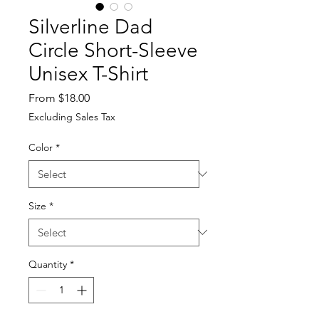
Silverline Dad
Circle Short-Sleeve
Unisex T-Shirt
Sale
From
$18.00
Price
Excluding Sales Tax
Color
*
Size
*
Quantity
*