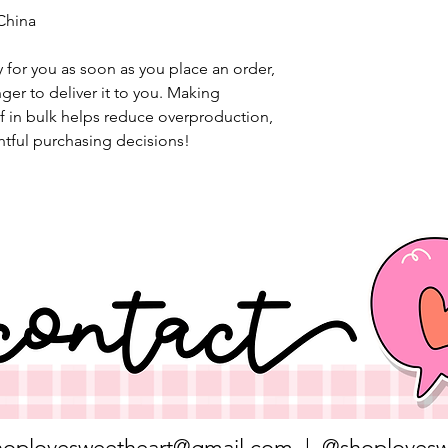
China
 for you as soon as you place an order, 
nger to deliver it to you. Making 
 in bulk helps reduce overproduction, 
tful purchasing decisions!
hoplovesweetheart@gmail.com
| @shoplovesw