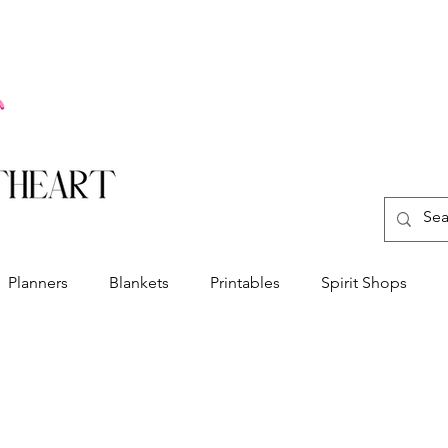
Planners
Blankets
Printables
Spirit Shops