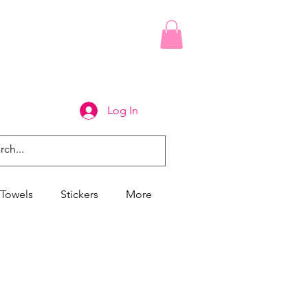
Log In
Towels
Stickers
More