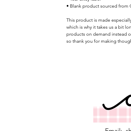
• Blank product sourced from 
This product is made especially
which is why it takes us a bit lo
products on demand instead of
so thank you for making though
Email:
s