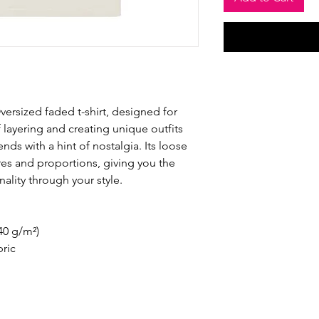
versized faded t-shirt, designed for 
 layering and creating unique outfits 
nds with a hint of nostalgia. Its loose 
ures and proportions, giving you the 
ality through your style.
240 g/m²)
ric