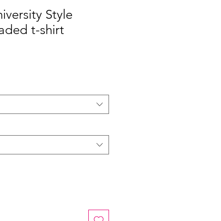
niversity Style
aded t-shirt