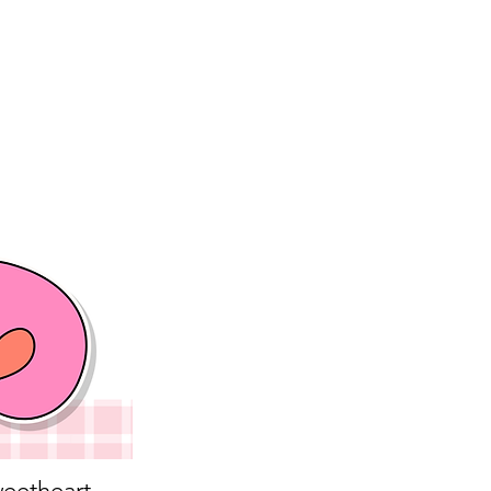
eetheart