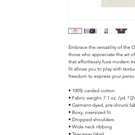
Embrace the versatility of the O
those who appreciate the art of
that effortlessly fuse modern tre
fit allows you to play with text
freedom to express your person
• 100% carded cotton
• Fabric weight: 7.1 oz. /yd. ² (
• Garment-dyed, pre-shrunk fab
• Boxy, oversized fit
• Dropped shoulders
• Wide neck ribbing
• Tear-away label