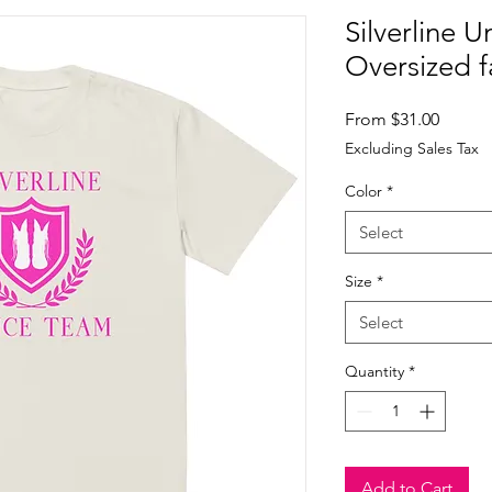
Silverline U
Oversized f
Sale
From
$31.00
Price
Excluding Sales Tax
Color
*
Select
Size
*
Select
Quantity
*
Add to Cart