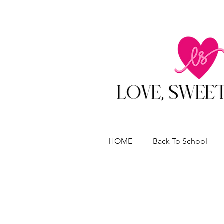
HOME
Back To School