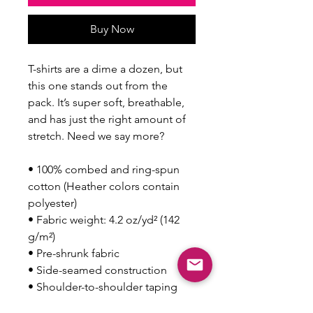
Buy Now
T-shirts are a dime a dozen, but 
this one stands out from the 
pack. It’s super soft, breathable, 
and has just the right amount of 
stretch. Need we say more?
• 100% combed and ring-spun 
cotton (Heather colors contain 
polyester)
• Fabric weight: 4.2 oz/yd² (142 
g/m²)
• Pre-shrunk fabric
• Side-seamed construction
• Shoulder-to-shoulder taping