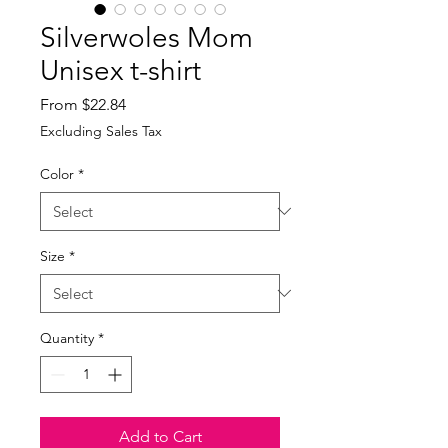
Silverwoles Mom
Unisex t-shirt
Sale
From
$22.84
Price
Excluding Sales Tax
Color
*
Size
*
Quantity
*
Add to Cart