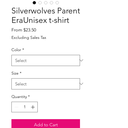
Silverwolves Parent
EraUnisex t-shirt
Sale
From
$23.50
Price
Excluding Sales Tax
Color
*
Size
*
Quantity
*
Add to Cart