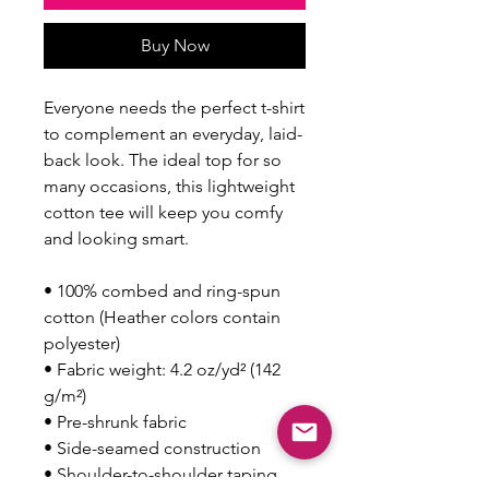
Buy Now
Everyone needs the perfect t-shirt 
to complement an everyday, laid-
back look. The ideal top for so 
many occasions, this lightweight 
cotton tee will keep you comfy 
and looking smart.
• 100% combed and ring-spun 
cotton (Heather colors contain 
polyester)
• Fabric weight: 4.2 oz/yd² (142 
g/m²)
• Pre-shrunk fabric
• Side-seamed construction
• Shoulder-to-shoulder taping