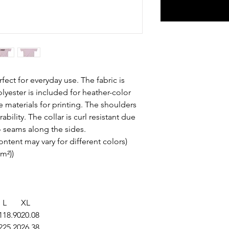
fect for everyday use. The fabric is
olyester is included for heather-color
e materials for printing. The shoulders
bility. The collar is curl resistant due
o seams along the sides.
content may vary for different colors)
/m²))
L
XL
1
18.90
20.08
2
25.20
26.38