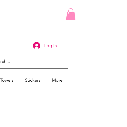
Log In
Towels
Stickers
More