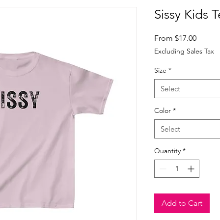
Sissy Kids 
Sale
From
$17.00
Price
Excluding Sales Tax
Size
*
Select
Color
*
Select
Quantity
*
Add to Cart