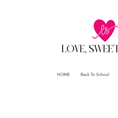
HOME
Back To School