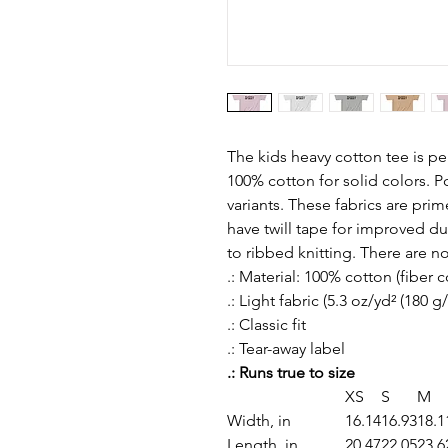
The kids heavy cotton tee is per
100% cotton for solid colors. P
variants. These fabrics are prim
have twill tape for improved dura
to ribbed knitting. There are n
.: Material: 100% cotton (fiber 
.: Light fabric (5.3 oz/yd² (180 g
.: Classic fit
.: Tear-away label
.: Runs true to size
XS
S
M
Width, in
16.14
16.93
18.1
Length, in
20.47
22.05
23.6