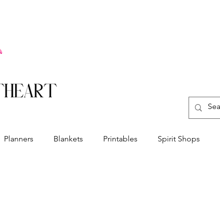
Planners
Blankets
Printables
Spirit Shops