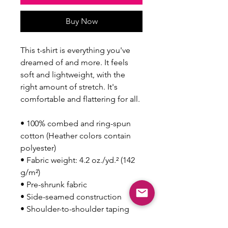
Buy Now
This t-shirt is everything you've 
dreamed of and more. It feels 
soft and lightweight, with the 
right amount of stretch. It's 
comfortable and flattering for all. 
• 100% combed and ring-spun 
cotton (Heather colors contain 
polyester)
• Fabric weight: 4.2 oz./yd.² (142 
g/m²)
• Pre-shrunk fabric
• Side-seamed construction
• Shoulder-to-shoulder taping