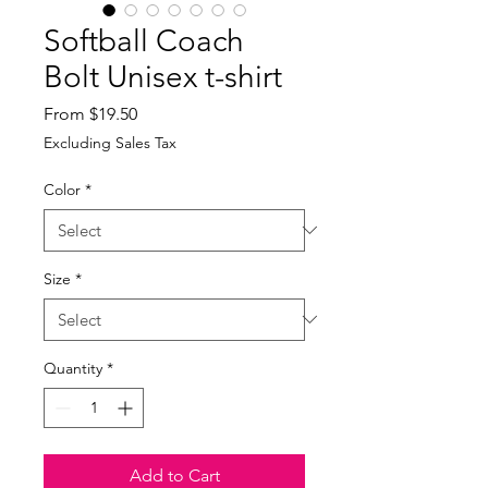
Softball Coach
Bolt Unisex t-shirt
Sale
From
$19.50
Price
Excluding Sales Tax
Color
*
Size
*
Quantity
*
Add to Cart