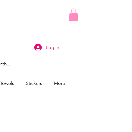
Log In
Towels
Stickers
More