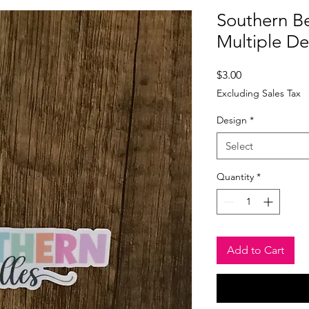
Southern Bel
Multiple D
Price
$3.00
Excluding Sales Tax
Design
*
Select
Quantity
*
Add to Cart