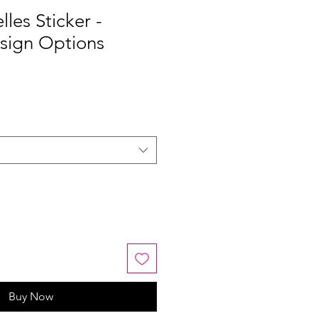
les Sticker -
esign Options
Buy Now