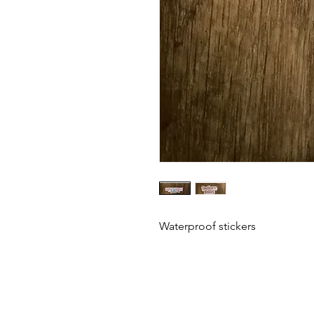
Waterproof stickers