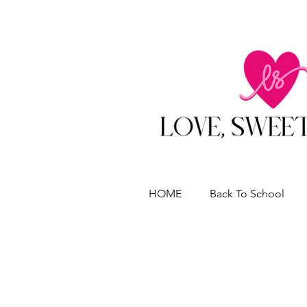
HOME
Back To School