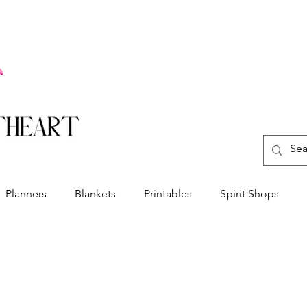
Planners
Blankets
Printables
Spirit Shops