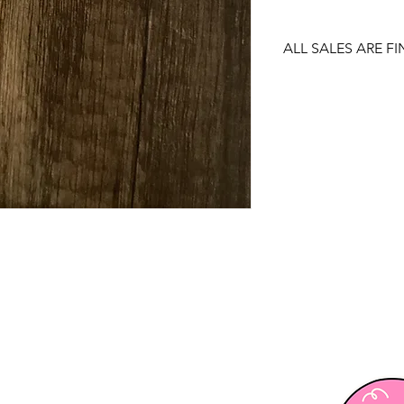
ALL SALES ARE FI
There are no returns
item.