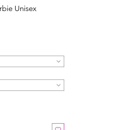
rbie Unisex