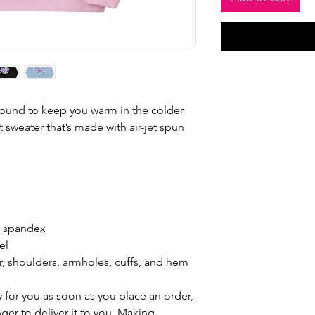
ound to keep you warm in the colder 
t sweater that’s made with air-jet spun 
th spandex
el
r, shoulders, armholes, cuffs, and hem
 for you as soon as you place an order, 
nger to deliver it to you. Making 