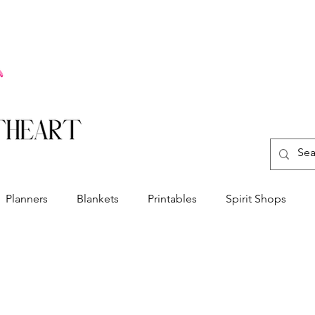
Planners
Blankets
Printables
Spirit Shops