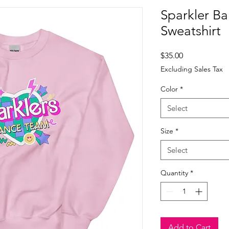
Sparkler Ba
Sweatshirt
Price
$35.00
Excluding Sales Tax
Color
*
Select
Size
*
Select
Quantity
*
Add to Cart