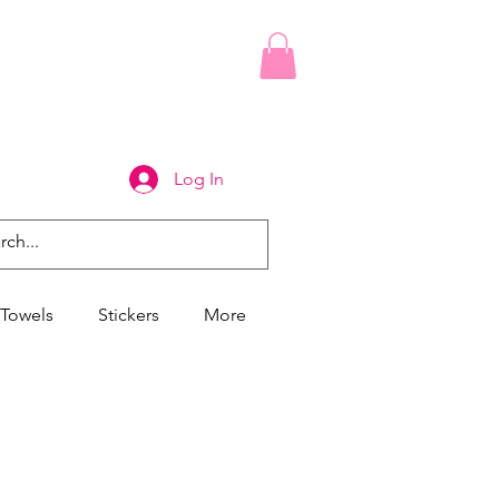
Log In
Towels
Stickers
More