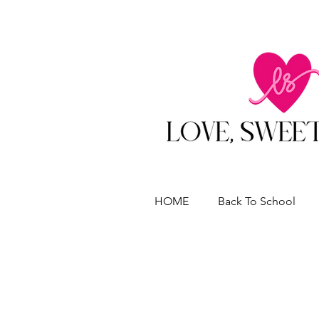
HOME
Back To School