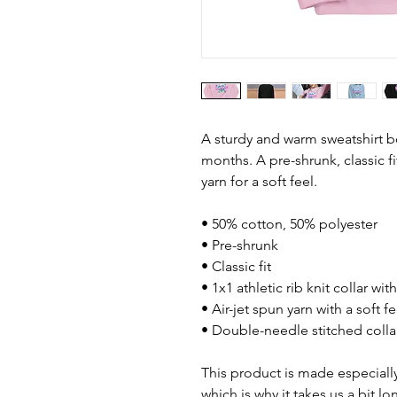
A sturdy and warm sweatshirt b
months. A pre-shrunk, classic fi
yarn for a soft feel.
• 50% cotton, 50% polyester
• Pre-shrunk
• Classic fit
• 1x1 athletic rib knit collar wi
• Air-jet spun yarn with a soft fe
• Double-needle stitched colla
This product is made especially
which is why it takes us a bit lo