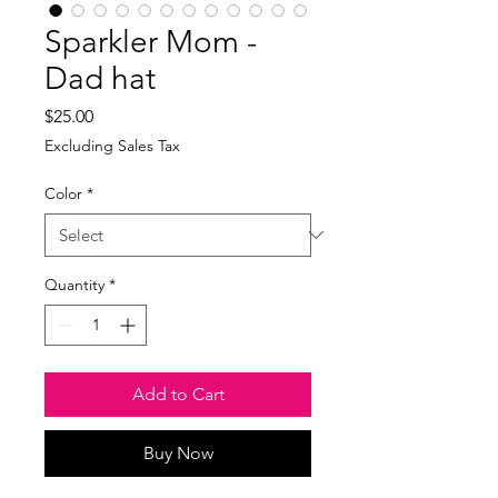
Sparkler Mom -
Dad hat
Price
$25.00
Excluding Sales Tax
Color
*
Quantity
*
Add to Cart
Buy Now