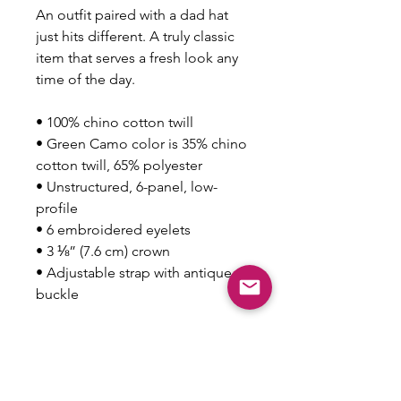
An outfit paired with a dad hat 
just hits different. A truly classic 
item that serves a fresh look any 
time of the day.
• 100% chino cotton twill
• Green Camo color is 35% chino 
cotton twill, 65% polyester
• Unstructured, 6-panel, low-
profile
• 6 embroidered eyelets
• 3 ⅛” (7.6 cm) crown
• Adjustable strap with antique 
buckle
This product is made especially 
for you as soon as you place an 
order, which is why it takes us a 