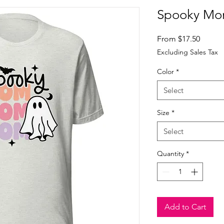
Spooky Mom
Sale
From
$17.50
Price
Excluding Sales Tax
Color
*
Select
Size
*
Select
Quantity
*
Add to Cart