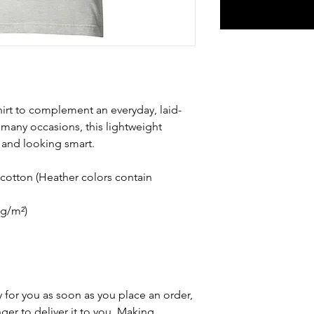
hirt to complement an everyday, laid-
 many occasions, this lightweight 
 and looking smart.
otton (Heather colors contain 
 g/m²)
 for you as soon as you place an order, 
nger to deliver it to you. Making 