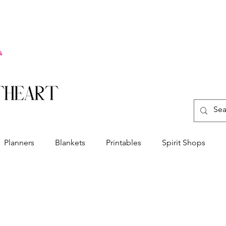
Planners
Blankets
Printables
Spirit Shops