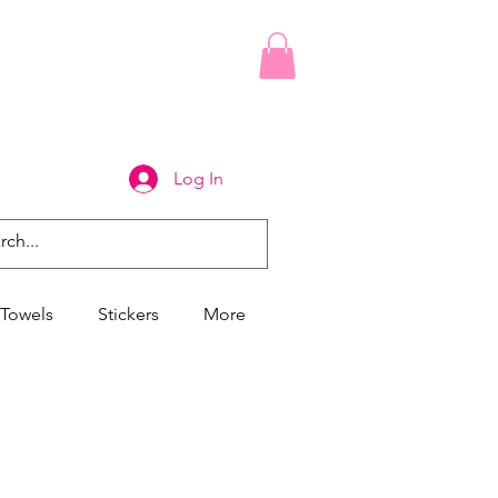
Log In
Towels
Stickers
More