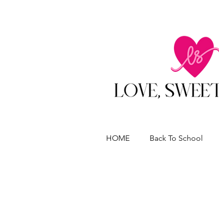
HOME
Back To School