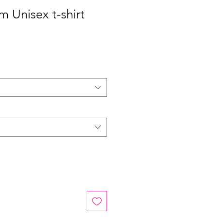
 Unisex t-shirt