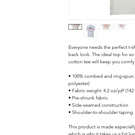
Everyone needs the perfect t-s
back look. The ideal top for so
cotton tee will keep you comfy
• 100% combed and ring-spun c
polyester)
• Fabric weight: 4.2 oz/yd² (142
• Pre-shrunk fabric
• Side-seamed construction
• Shoulder-to-shoulder taping
This product is made especially
which is why it takes us a bit lo