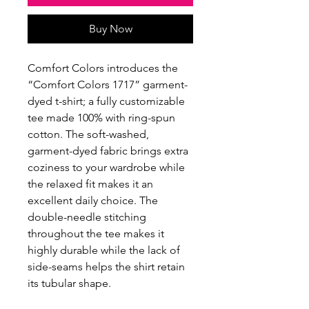
Buy Now
Comfort Colors introduces the
“Comfort Colors 1717” garment-
dyed t-shirt; a fully customizable
tee made 100% with ring-spun
cotton. The soft-washed,
garment-dyed fabric brings extra
coziness to your wardrobe while
the relaxed fit makes it an
excellent daily choice. The
double-needle stitching
throughout the tee makes it
highly durable while the lack of
side-seams helps the shirt retain
its tubular shape.