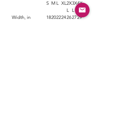
S
M
L
XL
2X
3X
4X
L
L
L
Width, in
18
20
22
24
26
27
29
.2
.2
.0
.0
.0
.7
.7
5
5
0
0
0
5
5
Length, in
26
28
29
30
31
32
33
.6
.0
.3
.7
.6
.5
.5
2
0
7
5
2
0
0
Sleeve length
16
17
19
20
21
23
24
from center
.2
.7
.0
.5
.7
.2
.6
back, in
5
5
0
0
5
5
3
Size tolerance,
1.
1.
1.
1.
1.
1.
1.
in
50
50
50
50
50
50
50