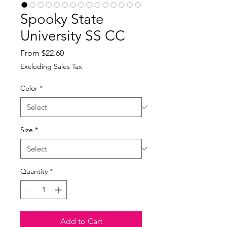
Spooky State
University SS CC
Sale
From
$22.60
Price
Excluding Sales Tax
Color
*
Size
*
Quantity
*
Add to Cart