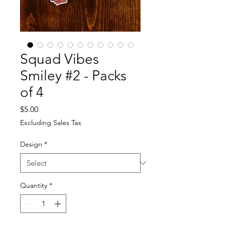
Squad Vibes
Smiley #2 - Packs
of 4
Price
$5.00
Excluding Sales Tax
Design
*
Quantity
*