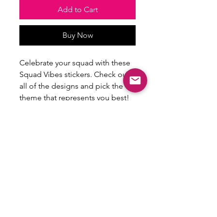
Add to Cart
Buy Now
Celebrate your squad with these
Squad Vibes stickers. Check out
all of the designs and pick the
theme that represents you best!
Size: 2.5” min
Comes as a pack of 4 of the same
design.
All Sales Final
Stickers are not eligible for refunds or
returns.