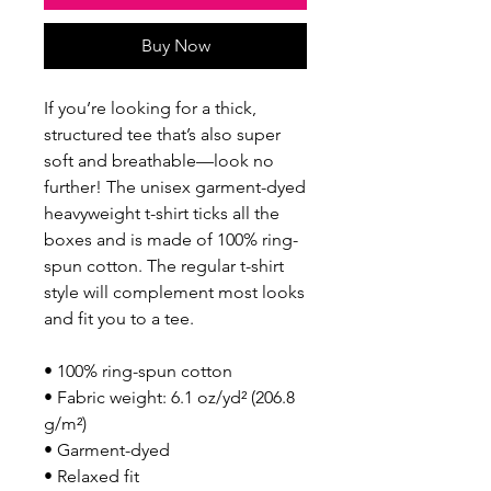
Buy Now
If you’re looking for a thick, 
structured tee that’s also super 
soft and breathable—look no 
further! The unisex garment-dyed 
heavyweight t-shirt ticks all the 
boxes and is made of 100% ring-
spun cotton. The regular t-shirt 
style will complement most looks 
and fit you to a tee.
• 100% ring-spun cotton
• Fabric weight: 6.1 oz/yd² (206.8 
g/m²)
• Garment-dyed
• Relaxed fit