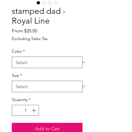
stamped dad -
Royal Line
Sale
From
$20.00
Price
Excluding Sales Tax
Color
*
Size
*
Quantity
*
Add to Cart