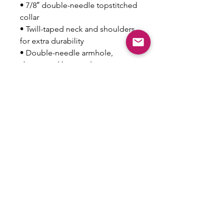
• 7/8″ double-needle topstitched 
collar
• Twill-taped neck and shoulders 
for extra durability
• Double-needle armhole, 
sleeve, and bottom hems
• Blank product sourced from 
Honduras
This product is made especially 
for you as soon as you place an 
order, which is why it takes us a 
bit longer to deliver it to you. 
Making products on demand 
instead of in bulk helps reduce 
overproduction, so thank you for 
making thoughtful purchasing 
decisions!