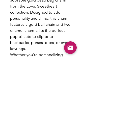
adorable gold bead bag charm
from the Love, Sweetheart
collection. Designed to add
personality and shine, this charm
features a gold ball chain and two
enamel charms. It’s the perfect
pop of cute to clip onto
backpacks, purses, totes, or even
keyrings.
Whether you’re personalizing
your favorite bag or gifting it to
your BFF, this charm brings just
the right amount of sweet style.
Details:
•Gold-tone ball chain clasp
•Enamel charms: bow & initial
•Lightweight and easy to attach