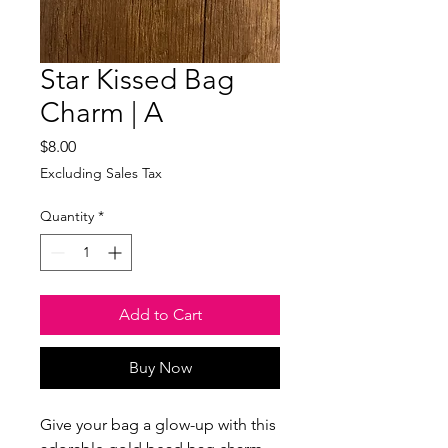
Star Kissed Bag
Charm | A
Price
$8.00
Excluding Sales Tax
Quantity
*
Add to Cart
Buy Now
Give your bag a glow-up with this