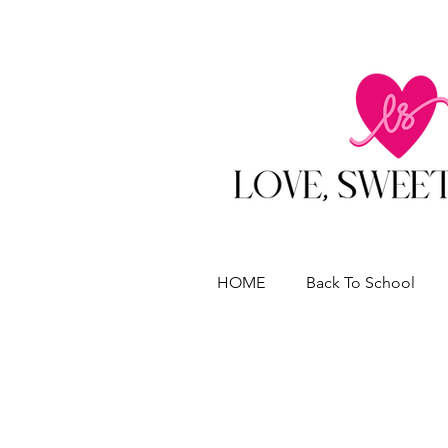
HOME
Back To School