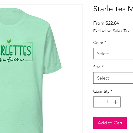
Starlettes 
Sale
From
$22.84
Price
Excluding Sales Tax
Color
*
Select
Size
*
Select
Quantity
*
Add to Cart