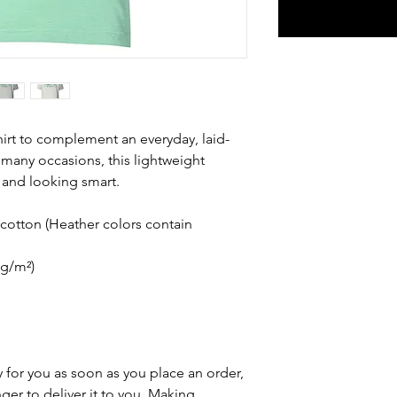
hirt to complement an everyday, laid-
 many occasions, this lightweight 
 and looking smart.
otton (Heather colors contain 
 g/m²)
 for you as soon as you place an order, 
nger to deliver it to you. Making 