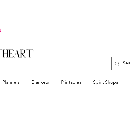
Planners
Blankets
Printables
Spirit Shops