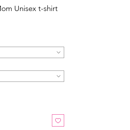
Mom Unisex t-shirt