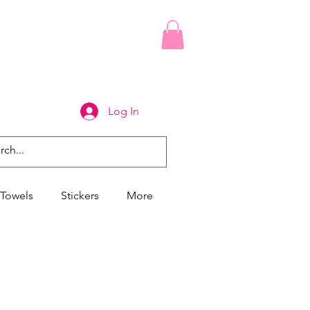
Log In
Towels
Stickers
More