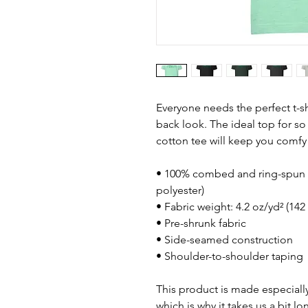
Everyone needs the perfect t-s
back look. The ideal top for so
cotton tee will keep you comfy
• 100% combed and ring-spun c
polyester)
• Fabric weight: 4.2 oz/yd² (142
• Pre-shrunk fabric
• Side-seamed construction
• Shoulder-to-shoulder taping
This product is made especially
which is why it takes us a bit lo