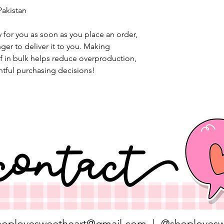
Pakistan
 for you as soon as you place an order, 
nger to deliver it to you. Making 
 in bulk helps reduce overproduction, 
tful purchasing decisions!
hoplovesweetheart@gmail.com
| @shoplovesw