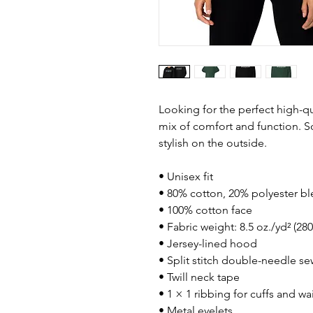
Looking for the perfect high-qu
mix of comfort and function. So
stylish on the outside.
• Unisex fit
• 80% cotton, 20% polyester bl
• 100% cotton face
• Fabric weight: 8.5 oz./yd² (28
• Jersey-lined hood
• Split stitch double-needle s
• Twill neck tape
• 1 × 1 ribbing for cuffs and w
• Metal eyelets