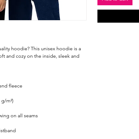
ality hoodie? This unisex hoodie is a 
ft and cozy on the inside, sleek and 
end fleece
0 g/m²)
ewing on all seams
aistband