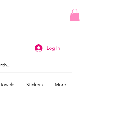
Log In
Towels
Stickers
More