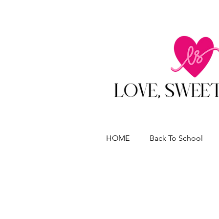
HOME
Back To School