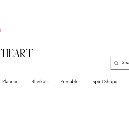
Planners
Blankets
Printables
Spirit Shops