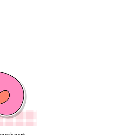
eetheart