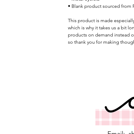
• Blank product sourced from 
This product is made especially
which is why it takes us a bit lo
products on demand instead of
so thank you for making though
Email:
s