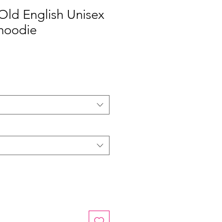
 Old English Unisex
hoodie