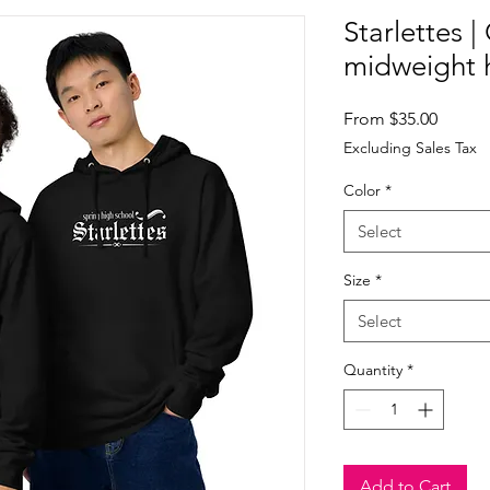
Starlettes |
midweight 
Sale
From
$35.00
Price
Excluding Sales Tax
Color
*
Select
Size
*
Select
Quantity
*
Add to Cart