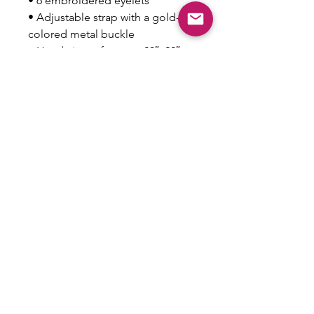
• 6 embroidered eyelets
• Adjustable strap with a gold-
colored metal buckle
• Head circumference: 20″–22″ 
(50.8 cm–56 cm)
This product is made especially 
for you as soon as you place an 
order, which is why it takes us a 
bit longer to deliver it to you. 
Making products on demand 
instead of in bulk helps reduce 
overproduction, so thank you for 
making thoughtful purchasing 
decisions!