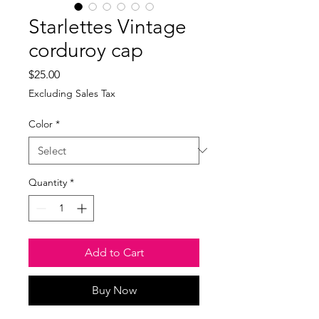
Starlettes Vintage
corduroy cap
Price
$25.00
Excluding Sales Tax
Color
*
Quantity
*
Add to Cart
Buy Now