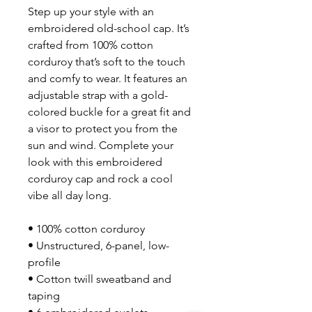
Step up your style with an 
embroidered old-school cap. It’s 
crafted from 100% cotton 
corduroy that’s soft to the touch 
and comfy to wear. It features an 
adjustable strap with a gold-
colored buckle for a great fit and 
a visor to protect you from the 
sun and wind. Complete your 
look with this embroidered 
corduroy cap and rock a cool 
vibe all day long.
• 100% cotton corduroy
• Unstructured, 6-panel, low-
profile
• Cotton twill sweatband and 
taping