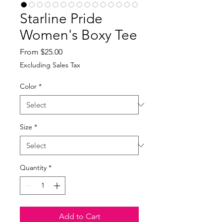
Starline Pride
Women's Boxy Tee
Sale
From
$25.00
Price
Excluding Sales Tax
Color
*
Size
*
Quantity
*
Add to Cart