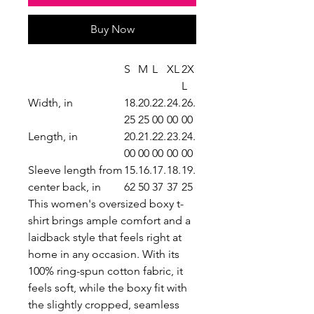
Buy Now
S
M
L
XL
2X
L
Width, in
18.
20.
22.
24.
26.
25
25
00
00
00
Length, in
20.
21.
22.
23.
24.
00
00
00
00
00
Sleeve length from
15.
16.
17.
18.
19.
center back, in
62
50
37
37
25
This women's oversized boxy t-
shirt brings ample comfort and a
laidback style that feels right at
home in any occasion. With its
100% ring-spun cotton fabric, it
feels soft, while the boxy fit with
the slightly cropped, seamless