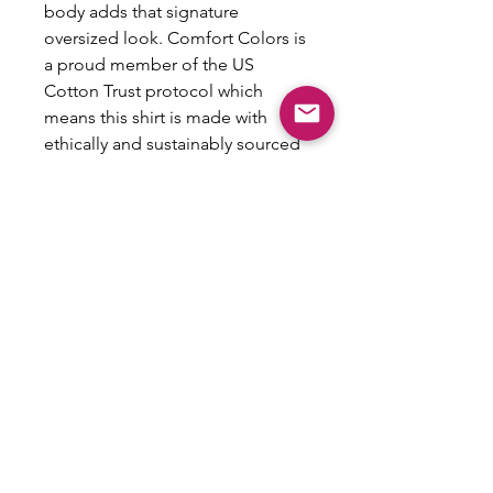
body adds that signature
oversized look. Comfort Colors is
a proud member of the US
Cotton Trust protocol which
means this shirt is made with
ethically and sustainably sourced
cotton while the OEKO TEX-
certified dyes mean all your prints
come alive with eco-friendly,
vibrant colors that last and are
salt-free.
.: 100% ring-spun US cotton
.: Heavy fabric (6.1 oz/yd² (206.8
g/m²))
.: Boxy fit
.: Sewn-in twill label
.: NB! Shade variations are
inherent in the pigment dye
process