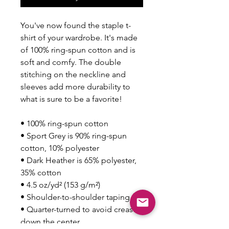
You've now found the staple t-
shirt of your wardrobe. It's made 
of 100% ring-spun cotton and is 
soft and comfy. The double 
stitching on the neckline and 
sleeves add more durability to 
what is sure to be a favorite!  
• 100% ring-spun cotton
• Sport Grey is 90% ring-spun 
cotton, 10% polyester
• Dark Heather is 65% polyester, 
35% cotton
• 4.5 oz/yd² (153 g/m²)
• Shoulder-to-shoulder taping
• Quarter-turned to avoid crease 
down the center