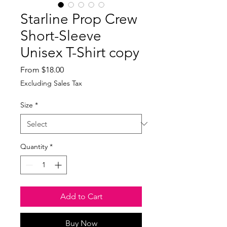
Starline Prop Crew
Short-Sleeve
Unisex T-Shirt copy
Sale
From
$18.00
Price
Excluding Sales Tax
Size
*
Quantity
*
Add to Cart
Buy Now