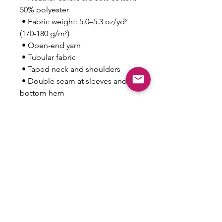
50% polyester
 • Fabric weight: 5.0–5.3 oz/yd² 
(170-180 g/m²) 
 • Open-end yarn
 • Tubular fabric
 • Taped neck and shoulders
 • Double seam at sleeves and 
bottom hem
 • Blank product sourced from 
Honduras, Nicaragua, Haiti, 
Dominican Republic, 
Bangladesh, Mexico
This product is made especially 
for you as soon as you place an 
order, which is why it takes us a 
bit longer to deliver it to you. 
Making products on demand 