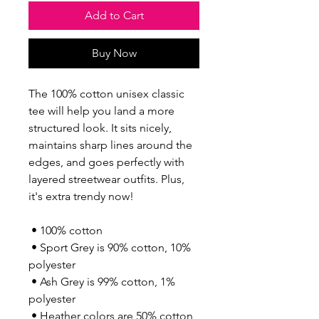
Add to Cart
Buy Now
The 100% cotton unisex classic 
tee will help you land a more 
structured look. It sits nicely, 
maintains sharp lines around the 
edges, and goes perfectly with 
layered streetwear outfits. Plus, 
it's extra trendy now! 
 • 100% cotton
 • Sport Grey is 90% cotton, 10% 
polyester
 • Ash Grey is 99% cotton, 1% 
polyester
 • Heather colors are 50% cotton, 