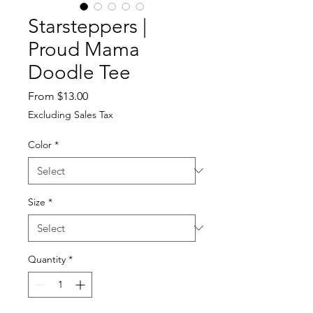
Starsteppers |
Proud Mama
Doodle Tee
Sale
From
$13.00
Price
Excluding Sales Tax
Color
*
Size
*
Quantity
*