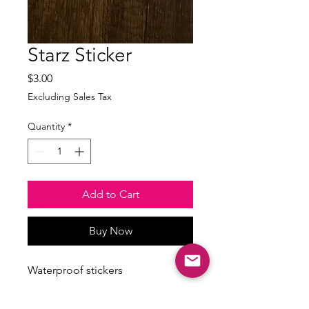
Starz Sticker
Price
$3.00
Excluding Sales Tax
Quantity
*
Add to Cart
Buy Now
Waterproof stickers