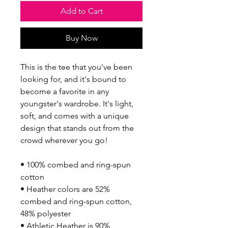
Add to Cart
Buy Now
This is the tee that you've been 
looking for, and it's bound to 
become a favorite in any 
youngster's wardrobe. It's light, 
soft, and comes with a unique 
design that stands out from the 
crowd wherever you go!
• 100% combed and ring-spun 
cotton
• Heather colors are 52% 
combed and ring-spun cotton, 
48% polyester
• Athletic Heather is 90% 