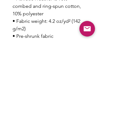
combed and ring-spun cotton, 
10% polyester
• Fabric weight: 4.2 oz/yd² (142 
g/m2)
• Pre-shrunk fabric
• 32 singles
• Relaxed unisex fit
• Side-seamed construction
This product is made especially 
for you as soon as you place an 
order, which is why it takes us a 
bit longer to deliver it to you. 
Making products on demand 
instead of in bulk helps reduce 
overproduction, so thank you for 
making thoughtful purchasing 
decisions!