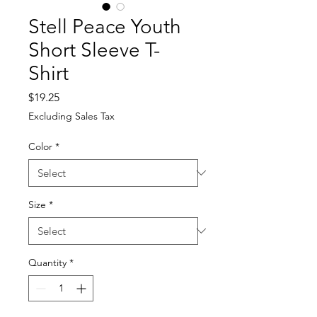
Stell Peace Youth
Short Sleeve T-
Shirt
Price
$19.25
Excluding Sales Tax
Color
*
Size
*
Quantity
*