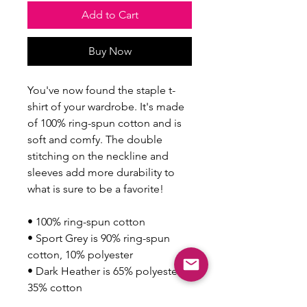
Add to Cart
Buy Now
You've now found the staple t-
shirt of your wardrobe. It's made 
of 100% ring-spun cotton and is 
soft and comfy. The double 
stitching on the neckline and 
sleeves add more durability to 
what is sure to be a favorite!  
• 100% ring-spun cotton
• Sport Grey is 90% ring-spun 
cotton, 10% polyester
• Dark Heather is 65% polyester, 
35% cotton