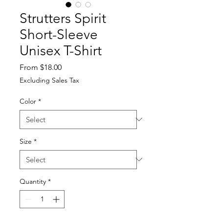
Strutters Spirit
Short-Sleeve
Unisex T-Shirt
Sale
From
$18.00
Price
Excluding Sales Tax
Color
*
Size
*
Quantity
*