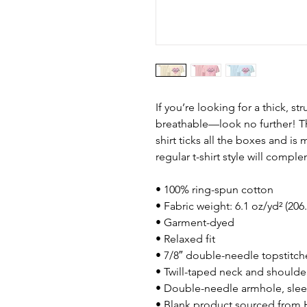
If you’re looking for a thick, st
breathable—look no further! T
shirt ticks all the boxes and i
regular t-shirt style will compl
• 100% ring-spun cotton
• Fabric weight: 6.1 oz/yd² (206
• Garment-dyed
• Relaxed fit
• 7/8″ double-needle topstitch
• Twill-taped neck and shoulders
• Double-needle armhole, sle
• Blank product sourced from