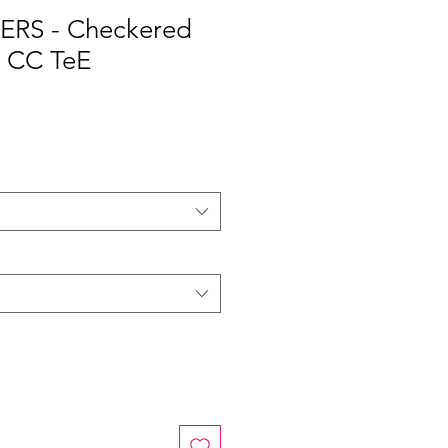
RS - Checkered
 CC TeE