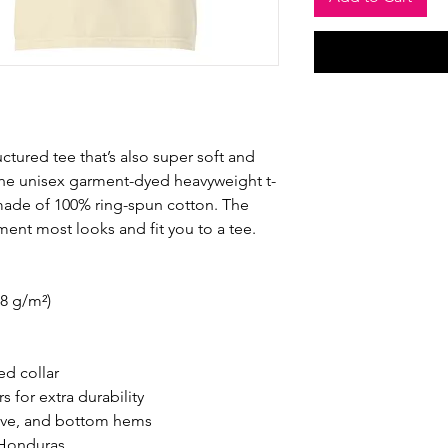
ructured tee that’s also super soft and 
he unisex garment-dyed heavyweight t-
s made of 100% ring-spun cotton. The 
ement most looks and fit you to a tee.
.8 g/m²)
ed collar
 for extra durability
eve, and bottom hems
 Honduras