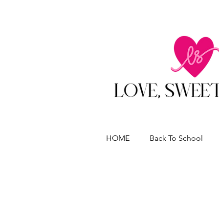
HOME
Back To School