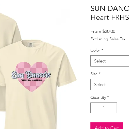
SUN DANCE
Heart FRHS
Sale
From
$20.00
Price
Excluding Sales Tax
Color
*
Select
Size
*
Select
Quantity
*
Add to Cart