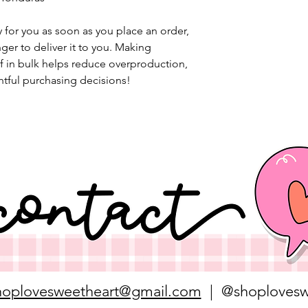
 for you as soon as you place an order, 
nger to deliver it to you. Making 
 in bulk helps reduce overproduction, 
tful purchasing decisions!
hoplovesweetheart@gmail.com
| @shoplovesw