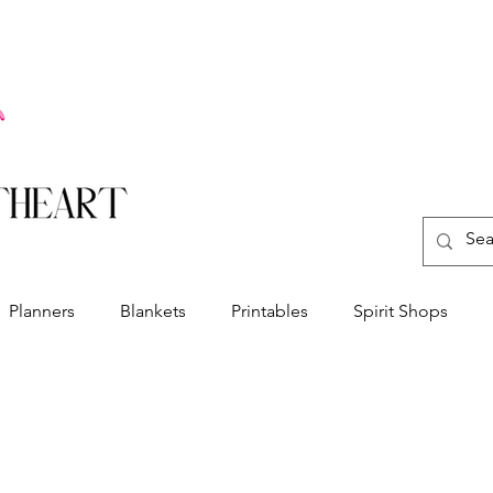
Planners
Blankets
Printables
Spirit Shops