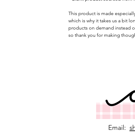
This product is made especially
which is why it takes us a bit lo
products on demand instead of
so thank you for making though
Email:
s