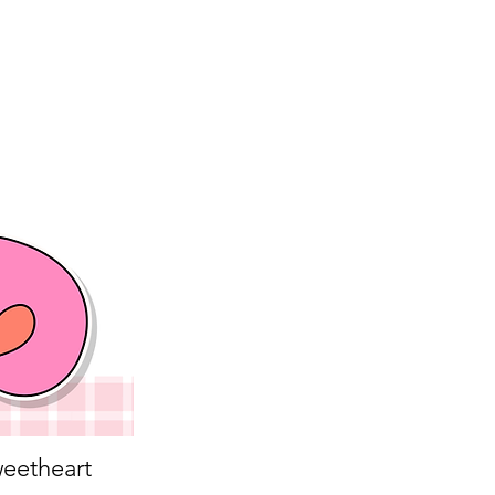
eetheart