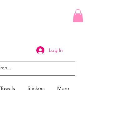
Log In
Towels
Stickers
More