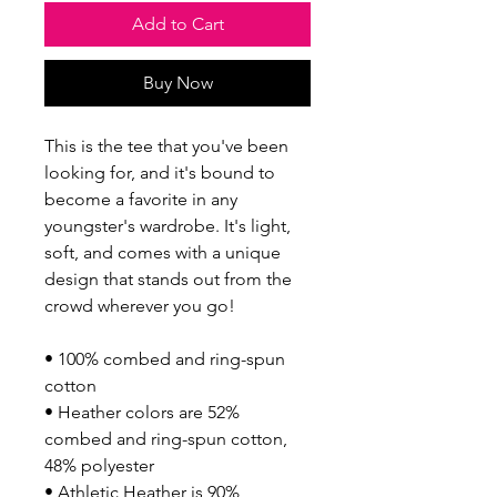
Add to Cart
Buy Now
This is the tee that you've been 
looking for, and it's bound to 
become a favorite in any 
youngster's wardrobe. It's light, 
soft, and comes with a unique 
design that stands out from the 
crowd wherever you go!
• 100% combed and ring-spun 
cotton
• Heather colors are 52% 
combed and ring-spun cotton, 
48% polyester
• Athletic Heather is 90% 