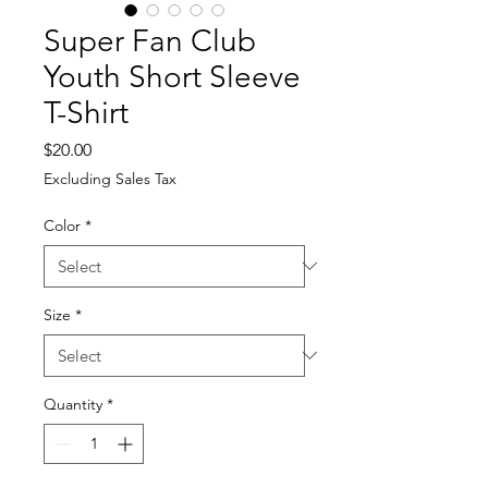
Super Fan Club
Youth Short Sleeve
T-Shirt
Price
$20.00
Excluding Sales Tax
Color
*
Size
*
Quantity
*