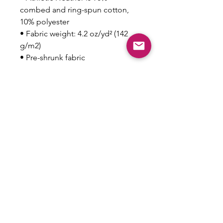
combed and ring-spun cotton, 
10% polyester
• Fabric weight: 4.2 oz/yd² (142 
g/m2)
• Pre-shrunk fabric
• 32 singles
• Relaxed unisex fit
• Side-seamed construction
This product is made especially 
for you as soon as you place an 
order, which is why it takes us a 
bit longer to deliver it to you. 
Making products on demand 
instead of in bulk helps reduce 
overproduction, so thank you for 
making thoughtful purchasing 
decisions!