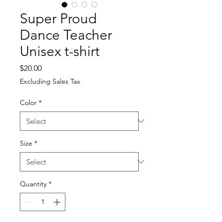
Super Proud
Dance Teacher
Unisex t-shirt
Price
$20.00
Excluding Sales Tax
Color
*
Size
*
Quantity
*