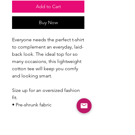
Add to Cart
Buy Now
Everyone needs the perfect t-shirt 
to complement an everyday, laid-
back look. The ideal top for so 
many occasions, this lightweight 
cotton tee will keep you comfy 
and looking smart.
Size up for an oversized fashion 
fit.
• Pre-shrunk fabric
This product is made especially 
for you as soon as you place an 