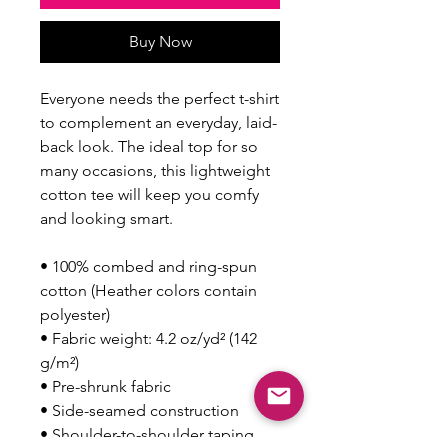
Buy Now
Everyone needs the perfect t-shirt 
to complement an everyday, laid-
back look. The ideal top for so 
many occasions, this lightweight 
cotton tee will keep you comfy 
and looking smart.
• 100% combed and ring-spun 
cotton (Heather colors contain 
polyester)
• Fabric weight: 4.2 oz/yd² (142 
g/m²)
• Pre-shrunk fabric
• Side-seamed construction
• Shoulder-to-shoulder taping