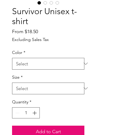
Survivor Unisex t-
shirt
Sale
From
$18.50
Price
Excluding Sales Tax
Color
*
Size
*
Quantity
*
Add to Cart