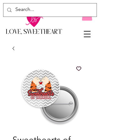
Sweethearts of