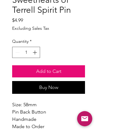
Terrell Spirit Pin
Price
$4.99
Excluding Sales Tax
Quantity
*
Add to Cart
Buy Now
Size: 58mm
Pin Back Button
Handmade
Made to Order