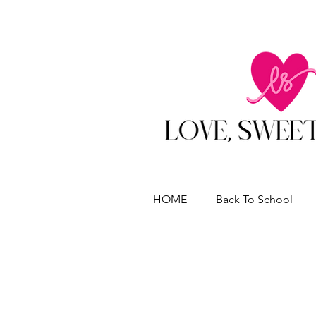
HOME
Back To School