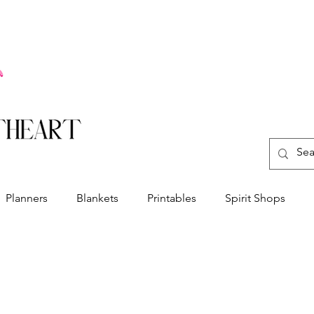
Planners
Blankets
Printables
Spirit Shops