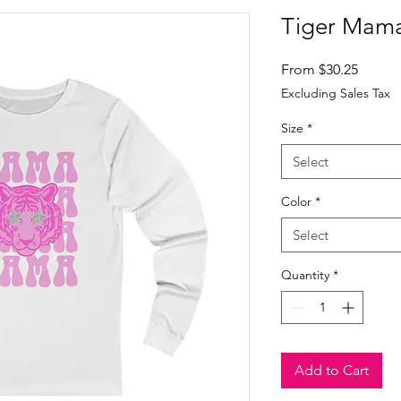
Tiger Mama
Sale
From
$30.25
Price
Excluding Sales Tax
Size
*
Select
Color
*
Select
Quantity
*
Add to Cart