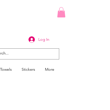
Log In
Towels
Stickers
More