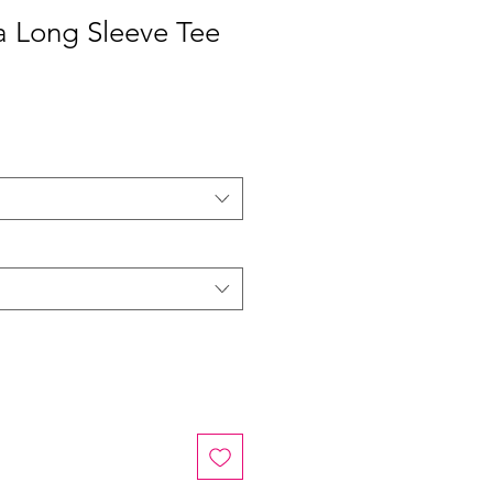
 Long Sleeve Tee