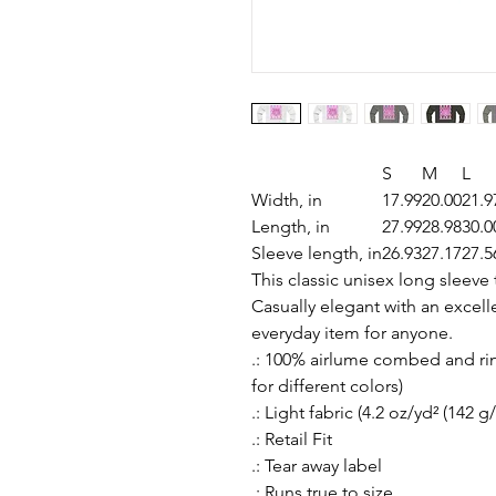
S
M
L
Width, in
17.99
20.00
21.9
Length, in
27.99
28.98
30.0
Sleeve length, in
26.93
27.17
27.5
This classic unisex long sleeve t
Casually elegant with an excellen
everyday item for anyone.
.: 100% airlume combed and rin
for different colors)
.: Light fabric (4.2 oz/yd² (142 g
.: Retail Fit
.: Tear away label
.: Runs true to size