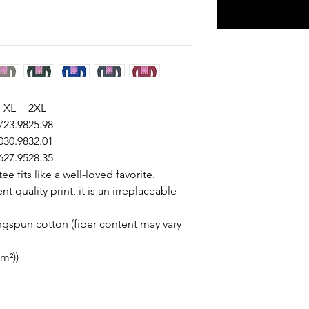
XL
2XL
7
23.98
25.98
0
30.98
32.01
6
27.95
28.35
ee fits like a well-loved favorite.
t quality print, it is an irreplaceable
gspun cotton (fiber content may vary
/m²))