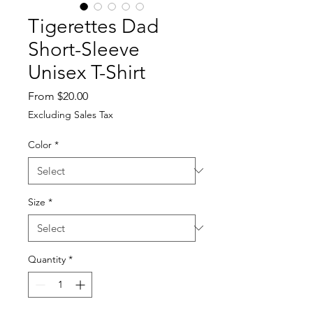
Tigerettes Dad
Short-Sleeve
Unisex T-Shirt
Sale
From
$20.00
Price
Excluding Sales Tax
Color
*
Size
*
Quantity
*