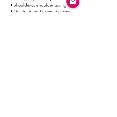
• Shoulder-to-shoulder taping
• Quarter-turned to avoid crease 
down the center
This product is made especially 
for you as soon as you place an 
order, which is why it takes us a 
bit longer to deliver it to you. 
Making products on demand 
instead of in bulk helps reduce 
overproduction, so thank you for 
making thoughtful purchasing 
decisions!