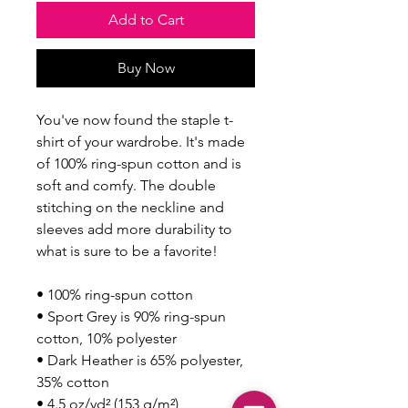
Add to Cart
Buy Now
You've now found the staple t-
shirt of your wardrobe. It's made 
of 100% ring-spun cotton and is 
soft and comfy. The double 
stitching on the neckline and 
sleeves add more durability to 
what is sure to be a favorite!  
• 100% ring-spun cotton
• Sport Grey is 90% ring-spun 
cotton, 10% polyester
• Dark Heather is 65% polyester, 
35% cotton
• 4.5 oz/yd² (153 g/m²)